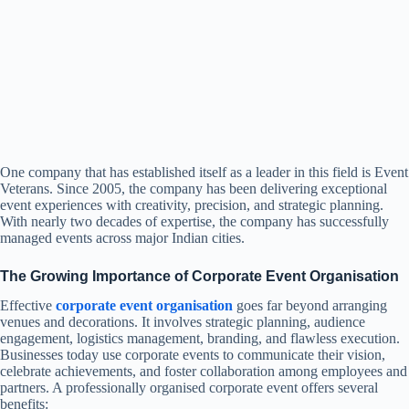
One company that has established itself as a leader in this field is Event
Veterans. Since 2005, the company has been delivering exceptional
event experiences with creativity, precision, and strategic planning.
With nearly two decades of expertise, the company has successfully
managed events across major Indian cities.
The Growing Importance of Corporate Event Organisation
Effective
corporate event organisation
goes far beyond arranging
venues and decorations. It involves strategic planning, audience
engagement, logistics management, branding, and flawless execution.
Businesses today use corporate events to communicate their vision,
celebrate achievements, and foster collaboration among employees and
partners. A professionally organised corporate event offers several
benefits: