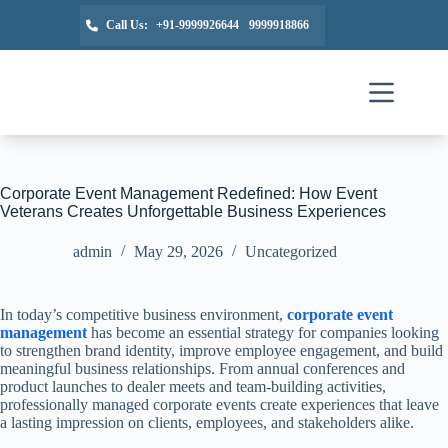
Call Us:
+91-9999926644
9999918866
Corporate Event Management Redefined: How Event
Veterans Creates Unforgettable Business Experiences
admin
May 29, 2026
Uncategorized
In today’s competitive business environment,
corporate event
management
has become an essential strategy for companies looking
to strengthen brand identity, improve employee engagement, and build
meaningful business relationships. From annual conferences and
product launches to dealer meets and team-building activities,
professionally managed corporate events create experiences that leave
a lasting impression on clients, employees, and stakeholders alike.