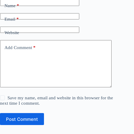
Name
*
Email
*
Website
Add Comment
*
Save my name, email and website in this browser for the
next time I comment.
Post Comment