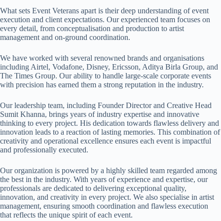
What sets
Event Veterans
apart is their deep understanding of event
execution and client expectations. Our experienced team focuses on
every detail, from conceptualisation and production to artist
management and on-ground coordination.
We have worked with several renowned brands and organisations
including Airtel, Vodafone, Disney, Ericsson, Aditya Birla Group, and
The Times Group. Our ability to handle large-scale corporate events
with precision has earned them a strong reputation in the industry.
Our leadership team, including Founder Director and Creative Head
Sumit Khanna, brings years of industry expertise and innovative
thinking to every project. His dedication towards flawless delivery and
innovation leads to a reaction of lasting memories. This combination of
creativity and operational excellence ensures each event is impactful
and professionally executed.
Our organization is powered by a highly skilled team regarded among
the best in the industry. With years of experience and expertise, our
professionals are dedicated to delivering exceptional quality,
innovation, and creativity in every project. We also specialise in artist
management, ensuring smooth coordination and flawless execution
that reflects the unique spirit of each event.