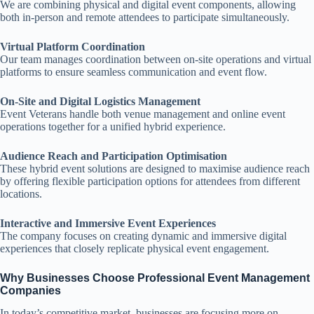
We are combining physical and digital event components, allowing
both in-person and remote attendees to participate simultaneously.
Virtual Platform Coordination
Our team manages coordination between on-site operations and virtual
platforms to ensure seamless communication and event flow.
On-Site and Digital Logistics Management
Event Veterans handle both venue management and online event
operations together for a unified hybrid experience.
Audience Reach and Participation Optimisation
These hybrid event solutions are designed to maximise audience reach
by offering flexible participation options for attendees from different
locations.
Interactive and Immersive Event Experiences
The company focuses on creating dynamic and immersive digital
experiences that closely replicate physical event engagement.
Why Businesses Choose Professional Event Management
Companies
In today’s competitive market, businesses are focusing more on