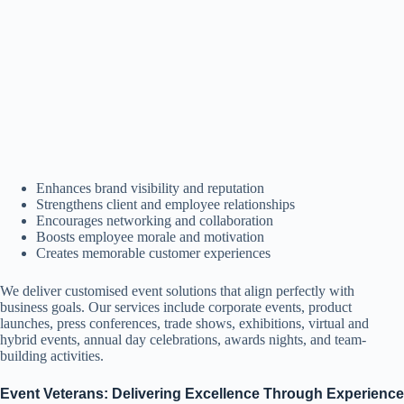
Enhances brand visibility and reputation
Strengthens client and employee relationships
Encourages networking and collaboration
Boosts employee morale and motivation
Creates memorable customer experiences
We deliver customised event solutions that align perfectly with
business goals. Our services include corporate events, product
launches, press conferences, trade shows, exhibitions, virtual and
hybrid events, annual day celebrations, awards nights, and team-
building activities.
Event Veterans: Delivering Excellence Through Experience