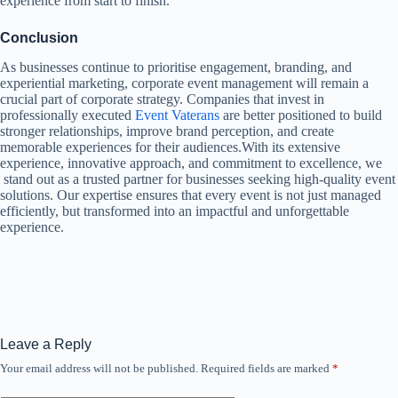
experience from start to finish.
Conclusion
As businesses continue to prioritise engagement, branding, and
experiential marketing, corporate event management will remain a
crucial part of corporate strategy. Companies that invest in
professionally executed
Event Vaterans
are better positioned to build
stronger relationships, improve brand perception, and create
memorable experiences for their audiences.With its extensive
experience, innovative approach, and commitment to excellence, we
stand out as a trusted partner for businesses seeking high-quality event
solutions. Our expertise ensures that every event is not just managed
efficiently, but transformed into an impactful and unforgettable
experience.
Leave a Reply
Your email address will not be published.
Required fields are marked
*