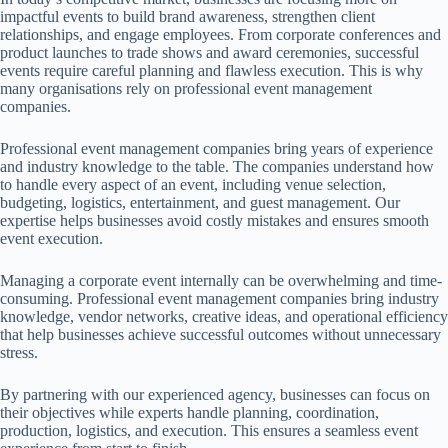
impactful events to build brand awareness, strengthen client
relationships, and engage employees. From corporate conferences and
product launches to trade shows and award ceremonies, successful
events require careful planning and flawless execution. This is why
many organisations rely on professional event management
companies.
Professional event management companies bring years of experience
and industry knowledge to the table. The companies understand how
to handle every aspect of an event, including venue selection,
budgeting, logistics, entertainment, and guest management. Our
expertise helps businesses avoid costly mistakes and ensures smooth
event execution.
Managing a corporate event internally can be overwhelming and time-
consuming. Professional event management companies bring industry
knowledge, vendor networks, creative ideas, and operational efficiency
that help businesses achieve successful outcomes without unnecessary
stress.
By partnering with our experienced agency, businesses can focus on
their objectives while experts handle planning, coordination,
production, logistics, and execution. This ensures a seamless event