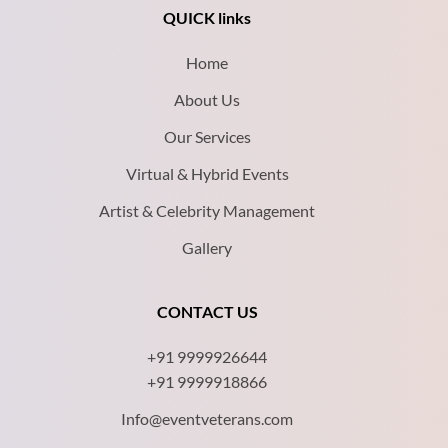
QUICK links
Home
About Us
Our Services
Virtual & Hybrid Events
Artist & Celebrity Management
Gallery
CONTACT US
+91 9999926644
+91 9999918866
Info@eventveterans.com