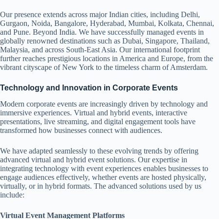
Our presence extends across major Indian cities, including Delhi,
Gurgaon, Noida, Bangalore, Hyderabad, Mumbai, Kolkata, Chennai,
and Pune. Beyond India. We have successfully managed events in
globally renowned destinations such as Dubai, Singapore, Thailand,
Malaysia, and across South-East Asia. Our international footprint
further reaches prestigious locations in America and Europe, from the
vibrant cityscape of New York to the timeless charm of Amsterdam.
Technology and Innovation in Corporate Events
Modern corporate events are increasingly driven by technology and
immersive experiences. Virtual and hybrid events, interactive
presentations, live streaming, and digital engagement tools have
transformed how businesses connect with audiences.
We have adapted seamlessly to these evolving trends by offering
advanced virtual and hybrid event solutions. Our expertise in
integrating technology with event experiences enables businesses to
engage audiences effectively, whether events are hosted physically,
virtually, or in hybrid formats. The advanced solutions used by us
include:
Virtual Event Management Platforms