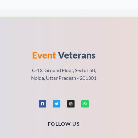
Event
Veterans
C-13, Ground Floor, Sector 58,
Noida, Uttar Pradesh - 201301
FOLLOW US