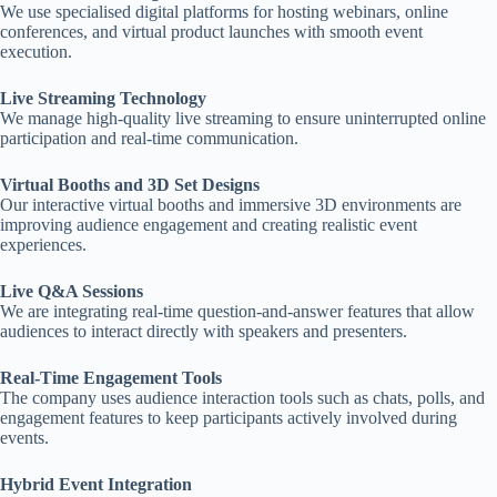
We use specialised digital platforms for hosting webinars, online
conferences, and virtual product launches with smooth event
execution.
Live Streaming Technology
We manage high-quality live streaming to ensure uninterrupted online
participation and real-time communication.
Virtual Booths and 3D Set Designs
Our interactive virtual booths and immersive 3D environments are
improving audience engagement and creating realistic event
experiences.
Live Q&A Sessions
We are integrating real-time question-and-answer features that allow
audiences to interact directly with speakers and presenters.
Real-Time Engagement Tools
The company uses audience interaction tools such as chats, polls, and
engagement features to keep participants actively involved during
events.
Hybrid Event Integration