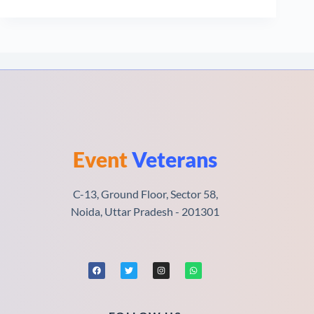
Event
Veterans
C-13, Ground Floor, Sector 58,
Noida, Uttar Pradesh - 201301