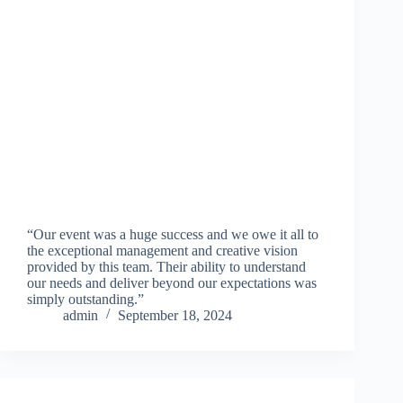
“Our event was a huge success and we owe it all to
the exceptional management and creative vision
provided by this team. Their ability to understand
our needs and deliver beyond our expectations was
simply outstanding.”
admin
September 18, 2024