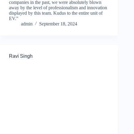
companies in the past, we were absolutely blown
away by the level of professionalism and innovation
displayed by this team. Kudus to the entire unit of
EV.”
admin
September 18, 2024
Ravi Singh