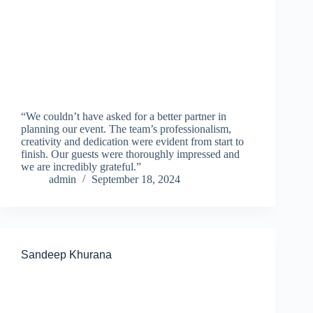
“We couldn’t have asked for a better partner in
planning our event. The team’s professionalism,
creativity and dedication were evident from start to
finish. Our guests were thoroughly impressed and
we are incredibly grateful.”
admin
September 18, 2024
Sandeep Khurana