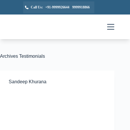
Call Us:
+91-9999926644
9999918866
Archives
Testimonials
Sandeep Khurana