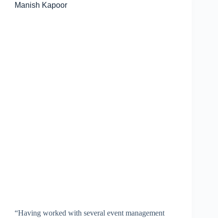
Manish Kapoor
“Having worked with several event management