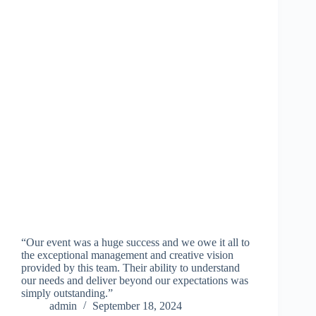
“Our event was a huge success and we owe it all to
the exceptional management and creative vision
provided by this team. Their ability to understand
our needs and deliver beyond our expectations was
simply outstanding.”
admin
September 18, 2024