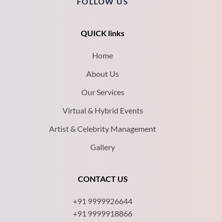
FOLLOW US
QUICK links
Home
About Us
Our Services
Virtual & Hybrid Events
Artist & Celebrity Management
Gallery
CONTACT US
+91 9999926644
+91 9999918866