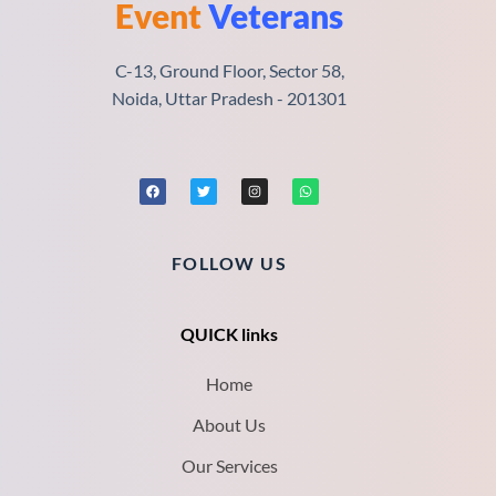
Event
Veterans
C-13, Ground Floor, Sector 58,
Noida, Uttar Pradesh - 201301
FOLLOW US
QUICK links
Home
About Us
Our Services