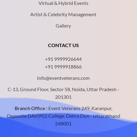
Virtual & Hybrid Events
Artist & Celebrity Management
Gallery
CONTACT US
+91 9999926644
+91 9999918866
Info@eventveterans.com
C-13, Ground Floor, Sector 58, Noida, Uttar Pradesh -
201301
Branch Office :
Event Veterans 249, Karanpur,
Opposite DAV(PG) College, Dehra Dun - Uttarakhand
248001