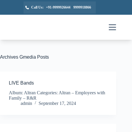
Call Us:
+91-9999926644
9999918866
Archives
Gmedia Posts
LIVE Bands
Album: Altran Categories: Altran – Employees with
Family – R&R
admin
September 17, 2024