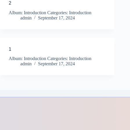
2
Album: Introduction Categories: Introduction
admin
September 17, 2024
1
Album: Introduction Categories: Introduction
admin
September 17, 2024